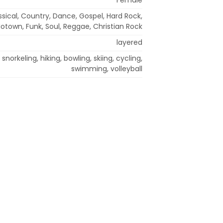
ssical, Country, Dance, Gospel, Hard Rock,
Motown, Funk, Soul, Reggae, Christian Rock
layered
 snorkeling, hiking, bowling, skiing, cycling,
swimming, volleyball