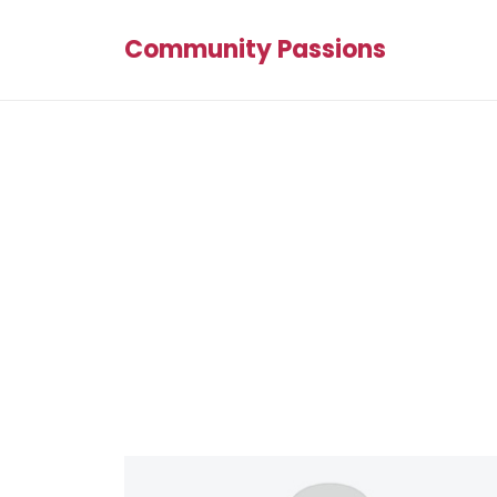
Community Passions