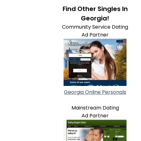
Find Other Singles In
Georgia!
Community Service Dating
Ad Partner
Georgia Online Personals
Mainstream Dating
Ad Partner