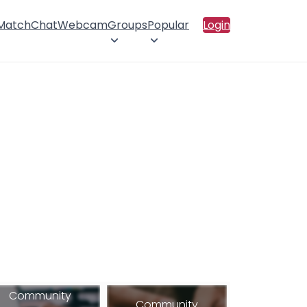
 Match
Chat
Webcam
Groups
Popular
Login
Community
Community