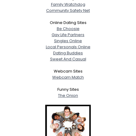
Family Watchdog
Community Safety Net
Online Dating Sites
Be Choosie
Gay Life Partners
Singles Online
Local Personals Online
Dating Buddies
Sweet And Casual
Webcam Sites
Webcam Match
Funny Sites
The Onion