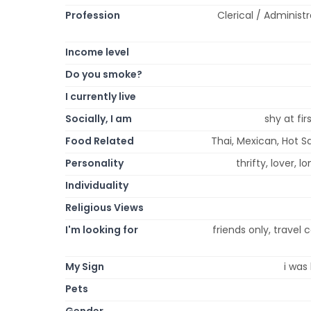
Profession
Clerical / Administ
Income level
Do you smoke?
I currently live
Socially, I am
shy at fi
Food Related
Thai, Mexican, Hot Sa
Personality
thrifty, lover, l
Individuality
Religious Views
I'm looking for
friends only, travel
My Sign
i was 
Pets
Gender