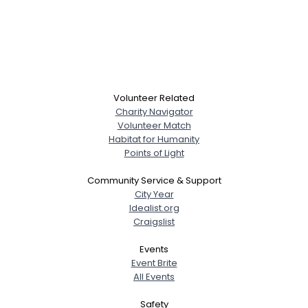
Volunteer Related
Charity Navigator
Volunteer Match
Habitat for Humanity
Points of Light
Community Service & Support
City Year
Idealist.org
Craigslist
Events
Event Brite
All Events
Safety