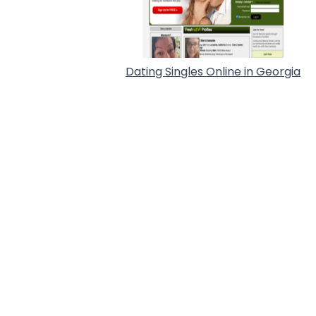
Dating Singles Online in Georgia