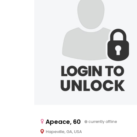
Apeace, 60
currently offline
Hapeville, GA, USA