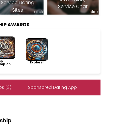
Service Dating
Service Chat
Sites
click
click
HIP AWARDS
up
Explorer
mpion
s (3)
Sponsored Dating App
ship