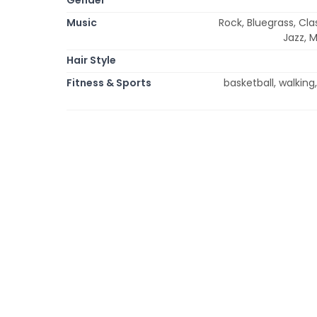
Music
Rock, Bluegrass, Cla
Jazz, 
Hair Style
Fitness & Sports
basketball, walking,