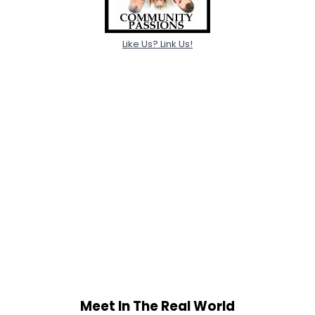
Like Us? Link Us!
Meet In The Real World