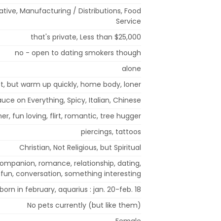
rative, Manufacturing / Distributions, Food
Service
that's private, Less than $25,000
no - open to dating smokers though
alone
rst, but warm up quickly, home body, loner
uce on Everything, Spicy, Italian, Chinese
oner, fun loving, flirt, romantic, tree hugger
piercings, tattoos
Christian, Not Religious, but Spiritual
 companion, romance, relationship, dating,
fun, conversation, something interesting
born in february, aquarius : jan. 20-feb. 18
No pets currently (but like them)
Female