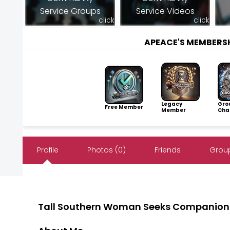
Service Groups
Service Videos
click
click
APEACE'S MEMBERS
Legacy
Gro
Free Member
Member
Cha
Profile
Photos (0)
Friends
Group
Tall Southern Woman Seeks Companion