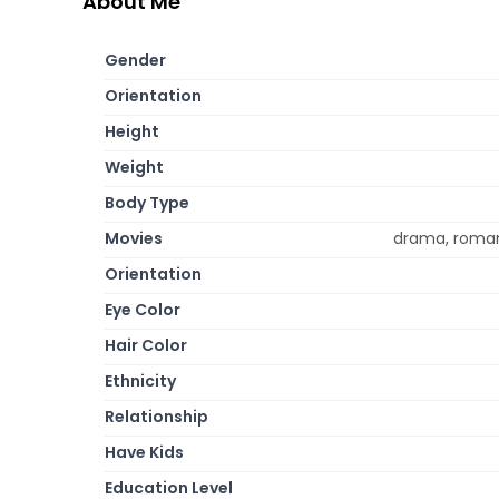
About Me
Gender
Orientation
Height
Weight
Body Type
Movies
drama, roman
Orientation
Eye Color
Hair Color
Ethnicity
Relationship
Have Kids
Education Level