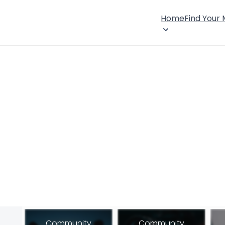
Home
Find Your
Community
Community