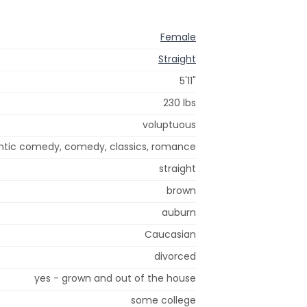
Female
Straight
5'11"
230 lbs
voluptuous
tic comedy, comedy, classics, romance
straight
brown
auburn
Caucasian
divorced
yes - grown and out of the house
some college