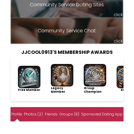
Community Service Dating Sites
click
Community Service Chat
click
JJCOOL0913'S MEMBERSHIP AWARDS
Legacy
Group
Free Member
Explore
Member
Champion
Profile
Photos (2)
Friends
Groups (8)
Sponsored Dating App