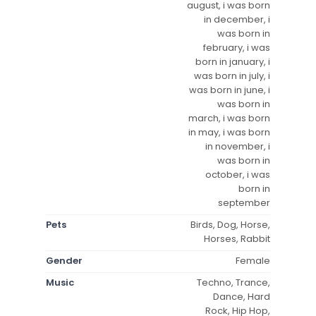
august, i was born
in december, i
was born in
february, i was
born in january, i
was born in july, i
was born in june, i
was born in
march, i was born
in may, i was born
in november, i
was born in
october, i was
born in
september
Pets
Birds, Dog, Horse,
Horses, Rabbit
Gender
Female
Music
Techno, Trance,
Dance, Hard
Rock, Hip Hop,