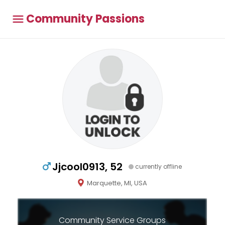
Community Passions
Jjcool0913, 52
currently offline
Marquette, MI, USA
Community Service Groups