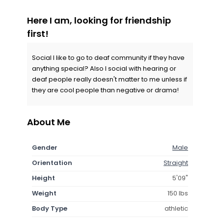
Here I am, looking for friendship
first!
Social I like to go to deaf community if they have
anything special? Also I social with hearing or
deaf people really doesn't matter to me unless if
they are cool people than negative or drama!
About Me
Gender
Male
Orientation
Straight
Height
5'09"
Weight
150 lbs
Body Type
athletic