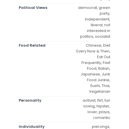
Political Views
democrat, green
party,
independent,
liberal, not
interested in
politics, socialist
Food Related
Chinese, Diet
Every Now & Then,
Eat Out
Frequently, Fast
Food, Italian,
Japanese, Junk
Food Junkie,
Sushi, Thai,
Vegetarian
Personality
activist, flirt, fun
loving, hipster,
lover, playa,
romantic
Individuality
piercings,