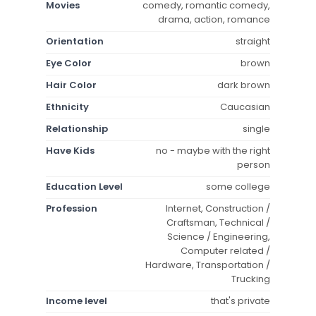
Movies
comedy, romantic comedy,
drama, action, romance
Orientation
straight
Eye Color
brown
Hair Color
dark brown
Ethnicity
Caucasian
Relationship
single
Have Kids
no - maybe with the right
person
Education Level
some college
Profession
Internet, Construction /
Craftsman, Technical /
Science / Engineering,
Computer related /
Hardware, Transportation /
Trucking
Income level
that's private