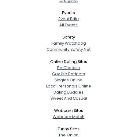
Craigslist
Events
Event Brite
All Events
Safety
Family Watchdog
Community Safety Net
Online Dating Sites
Be Choosie
Gay Life Partners
Singles Online
Local Personals Online
Dating Buddies
Sweet And Casual
Webcam Sites
Webcam Match
Funny Sites
The Onion