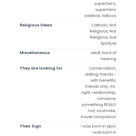
superhero,
superhero
sidekick, tattoos
Religious Views
Catholic, Not
Religious, Not
Religious, but
Spiritual
Miscellaneous
deaf, hard of
hearing
They are looking for
conversation,
dating, friends -
with benefits,
friends only, mr.
right, relationship,
romance,
something REALLY
hot, soulmate,
travel companion
Their Sign
i was born in april,
i was born in