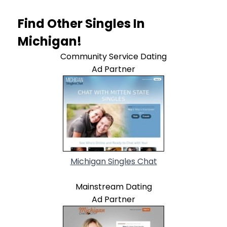
Find Other Singles In
Michigan!
Community Service Dating
Ad Partner
Michigan Singles Chat
Mainstream Dating
Ad Partner