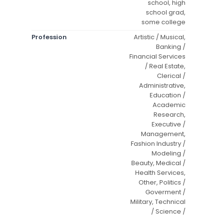
school, high
school grad,
some college
Profession
Artistic / Musical,
Banking /
Financial Services
/ Real Estate,
Clerical /
Administrative,
Education /
Academic
Research,
Executive /
Management,
Fashion Industry /
Modeling /
Beauty, Medical /
Health Services,
Other, Politics /
Goverment /
Military, Technical
/ Science /