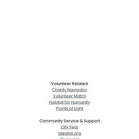
Volunteer Related
Charity Navigator
Volunteer Match
Habitat for Humanity
Points of Light
Community Service & Support
City Year
Idealist.org