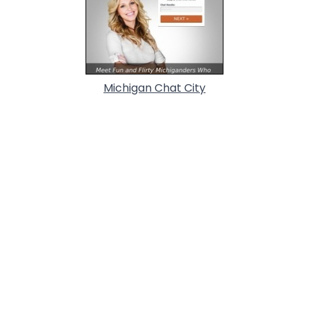
Michigan Chat City