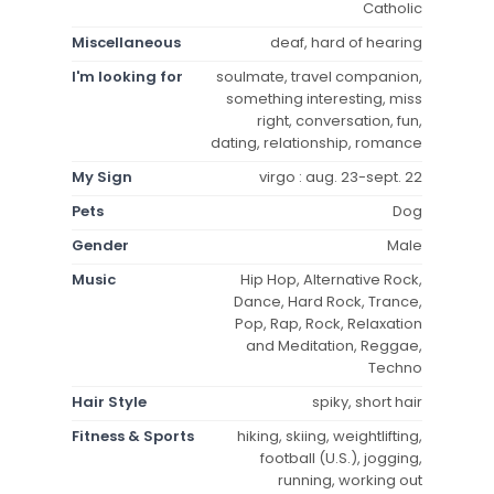
Catholic
Miscellaneous
deaf, hard of hearing
I'm looking for
soulmate, travel companion,
something interesting, miss
right, conversation, fun,
dating, relationship, romance
My Sign
virgo : aug. 23-sept. 22
Pets
Dog
Gender
Male
Music
Hip Hop, Alternative Rock,
Dance, Hard Rock, Trance,
Pop, Rap, Rock, Relaxation
and Meditation, Reggae,
Techno
Hair Style
spiky, short hair
Fitness & Sports
hiking, skiing, weightlifting,
football (U.S.), jogging,
running, working out