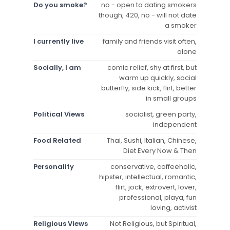
Do you smoke?
no - open to dating smokers
though, 420, no - will not date
a smoker
I currently live
family and friends visit often,
alone
Socially, I am
comic relief, shy at first, but
warm up quickly, social
butterfly, side kick, flirt, better
in small groups
Political Views
socialist, green party,
independent
Food Related
Thai, Sushi, Italian, Chinese,
Diet Every Now & Then
Personality
conservative, coffeeholic,
hipster, intellectual, romantic,
flirt, jock, extrovert, lover,
professional, playa, fun
loving, activist
Religious Views
Not Religious, but Spiritual,