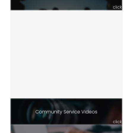
click
Community Service Videos
click