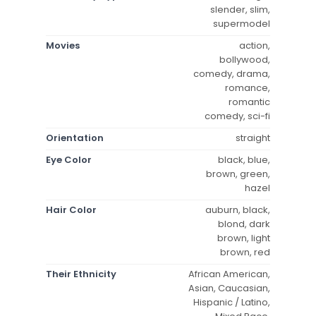
slender, slim,
supermodel
Movies
action,
bollywood,
comedy, drama,
romance,
romantic
comedy, sci-fi
Orientation
straight
Eye Color
black, blue,
brown, green,
hazel
Hair Color
auburn, black,
blond, dark
brown, light
brown, red
Their Ethnicity
African American,
Asian, Caucasian,
Hispanic / Latino,