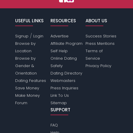
USEFUL LINKS
RESOURCES
ABOUT US
/
Signup
Login
Advertise
Success Stories
Browse by
Affiliate Program
Press Mentions
Location
Self Help
Terms of
Browse by
Online Dating
Service
Gender &
Safety
Privacy Policy
Orientation
Dating Directory
Dating Features
Webmasters
Save Money
Press Inquiries
Make Money
Link To Us
Forum
Sitemap
SUPPORT
FAQ
Help