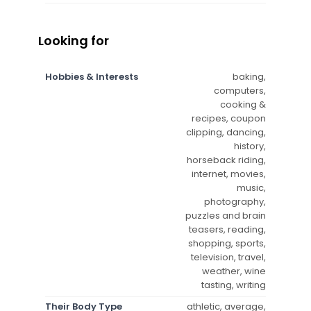
Looking for
Hobbies & Interests
baking,
computers,
cooking &
recipes, coupon
clipping, dancing,
history,
horseback riding,
internet, movies,
music,
photography,
puzzles and brain
teasers, reading,
shopping, sports,
television, travel,
weather, wine
tasting, writing
Their Body Type
athletic, average,