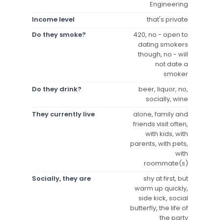
Engineering
Income level
that's private
Do they smoke?
420, no - open to
dating smokers
though, no - will
not date a
smoker
Do they drink?
beer, liquor, no,
socially, wine
They currently live
alone, family and
friends visit often,
with kids, with
parents, with pets,
with
roommate(s)
Socially, they are
shy at first, but
warm up quickly,
side kick, social
butterfly, the life of
the party