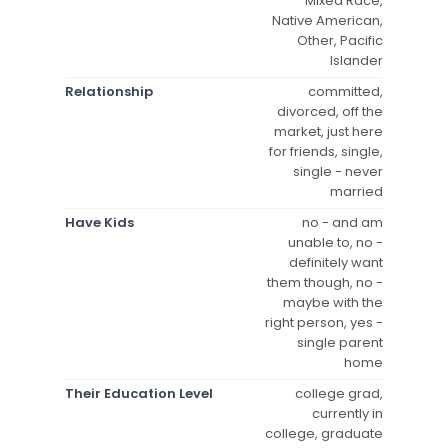
Mixed Race,
Native American,
Other, Pacific
Islander
Relationship
committed,
divorced, off the
market, just here
for friends, single,
single - never
married
Have Kids
no - and am
unable to, no -
definitely want
them though, no -
maybe with the
right person, yes -
single parent
home
Their Education Level
college grad,
currently in
college, graduate