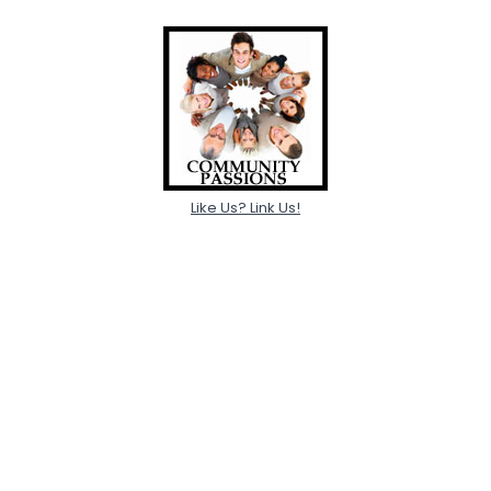
Like Us? Link Us!