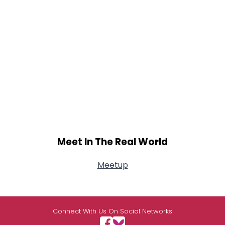
Meet In The Real World
Meetup
Connect With Us On Social Networks