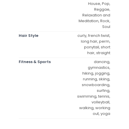
House, Pop,
Reggae,
Relaxation and
Meditation, Rock,
Soul
Hair Style
curly, french twist,
long hair, perm,
ponytail, short
hair, straight
Fitness & Sports
dancing,
gymnastics,
hiking, jogging,
running, skiing,
snowboarding,
surfing,
swimming, tennis,
volleyball,
walking, working
out, yoga