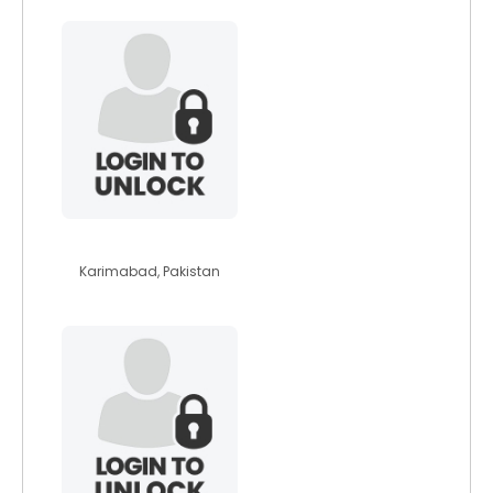
bestflower
Karimabad, Pakistan